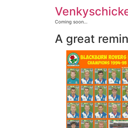
Venkyschick
Coming soon…
A great remi