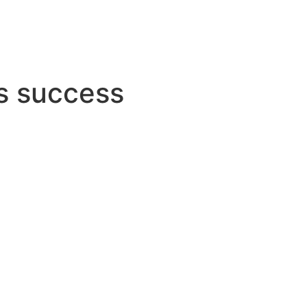
s success