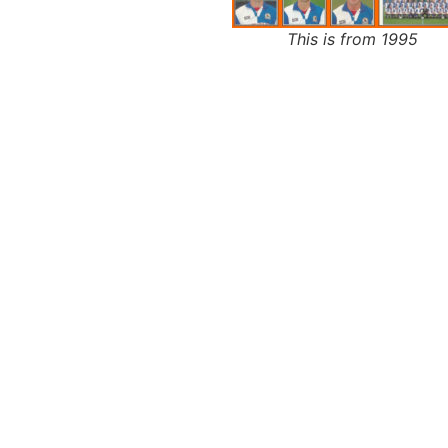
This is from 1995