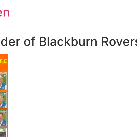
en
nder of Blackburn Rover