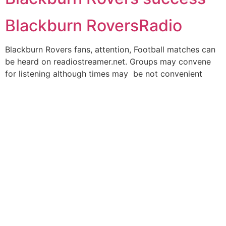
Blackburn RoversRadio
Blackburn Rovers fans, attention, Football matches can
be heard on readiostreamer.net. Groups may convene
for listening although times may be not convenient