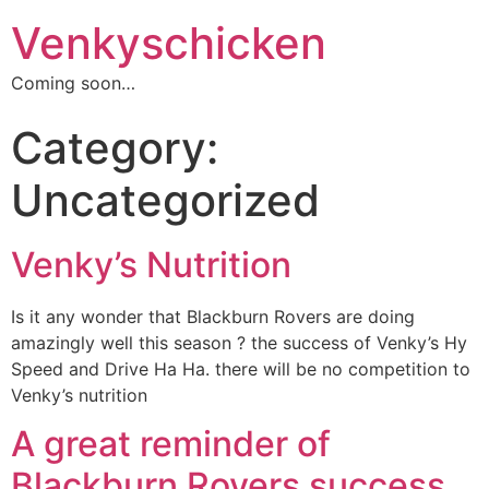
Venkyschicken
Coming soon…
Category:
Uncategorized
Venky’s Nutrition
Is it any wonder that Blackburn Rovers are doing
amazingly well this season ? the success of Venky’s Hy
Speed and Drive Ha Ha. there will be no competition to
Venky’s nutrition
A great reminder of
Blackburn Rovers success